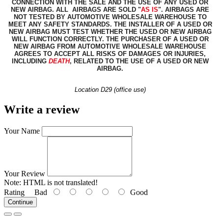
CONNECTION WITH THE SALE AND THE USE OF ANY USED OR
NEW AIRBAG. ALL AIRBAGS ARE SOLD "
AS IS
". AIRBAGS ARE
NOT TESTED BY AUTOMOTIVE WHOLESALE WAREHOUSE TO
MEET ANY SAFETY STANDARDS. THE INSTALLER OF A USED OR
NEW AIRBAG MUST TEST WHETHER THE USED OR NEW AIRBAG
WILL FUNCTION CORRECTLY. THE PURCHASER OF A USED OR
NEW AIRBAG FROM AUTOMOTIVE WHOLESALE WAREHOUSE
AGREES TO ACCEPT ALL RISKS OF DAMAGES OR INJURIES,
INCLUDING
DEATH
, RELATED TO THE USE OF A USED OR NEW
AIRBAG.
Location D29 (office use)
Write a review
Your Name
Your Review
Note:
HTML is not translated!
Rating
Bad
Good
Continue