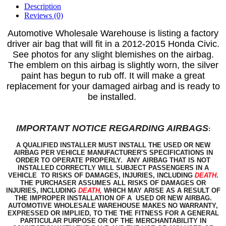
Description
Reviews (0)
Automotive Wholesale Warehous
e is listing a factory
driver air bag that will fit in a 2012-2015 Honda Civic.
See photos for any slight blemishes on the airbag.
The emblem on this airbag is slightly worn, the silver
paint has begun to rub off.
It will make a great
replacement for your damaged airbag and is ready to
be installed.
IMPORTANT NOTICE REGARDING AIRBAGS
:
A QUALIFIED INSTALLER MUST INSTALL THE USED OR NEW
AIRBAG PER VEHICLE MANUFACTURER'S SPECIFICATIONS IN
ORDER TO OPERATE PROPERLY. ANY AIRBAG THAT IS NOT
INSTALLED CORRECTLY WILL SUBJECT PASSENGERS IN A
VEHICLE TO RISKS OF DAMAGES, INJURIES, INCLUDING
DEATH
.
THE PURCHASER ASSUMES ALL RISKS OF DAMAGES OR
INJURIES, INCLUDING
DEATH,
WHICH MAY ARISE AS A RESULT OF
THE IMPROPER INSTALLATION OF A USED OR NEW AIRBAG.
AUTOMOTIVE WHOLESALE WAREHOUSE MAKES NO WARRANTY,
EXPRESSED OR IMPLIED, TO THE THE FITNESS FOR A GENERAL
PARTICULAR PURPOSE OR OF THE MERCHANTABILITY IN