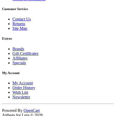
Customer Service
Contact Us
Returns
Site Map
Extras
Brands
Gift Certificates
Affiliates
Specials
My Account
My Account
Order History
Wish List
Newsletter
Powered By
OpenCart
Airbags for Less © 2026