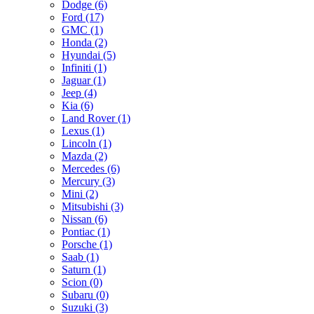
Dodge (6)
Ford (17)
GMC (1)
Honda (2)
Hyundai (5)
Infiniti (1)
Jaguar (1)
Jeep (4)
Kia (6)
Land Rover (1)
Lexus (1)
Lincoln (1)
Mazda (2)
Mercedes (6)
Mercury (3)
Mini (2)
Mitsubishi (3)
Nissan (6)
Pontiac (1)
Porsche (1)
Saab (1)
Saturn (1)
Scion (0)
Subaru (0)
Suzuki (3)