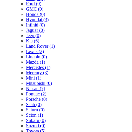
Ford (9)
GMC (0)
Honda (0)
Hyundai (3)
Infiniti (0)
Jaguar (0)
Jeep (0)
Kia (6)
Land Rover (1)
Lexus (2)
Lincoln (0)
Mazda (1)
Mercedes (1)
Mercury (3)
Mini (1)
Mitsubishi (0)
Nissan (7)
Pontiac (2)
Porsche (0)
Saab (0)
Saturn (0)
Scion (1)
Subaru (0)
Suzuki (0)
Toyota (5)