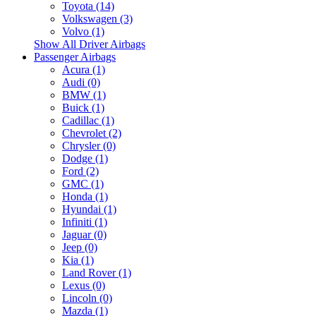
Toyota (14)
Volkswagen (3)
Volvo (1)
Show All Driver Airbags
Passenger Airbags
Acura (1)
Audi (0)
BMW (1)
Buick (1)
Cadillac (1)
Chevrolet (2)
Chrysler (0)
Dodge (1)
Ford (2)
GMC (1)
Honda (1)
Hyundai (1)
Infiniti (1)
Jaguar (0)
Jeep (0)
Kia (1)
Land Rover (1)
Lexus (0)
Lincoln (0)
Mazda (1)