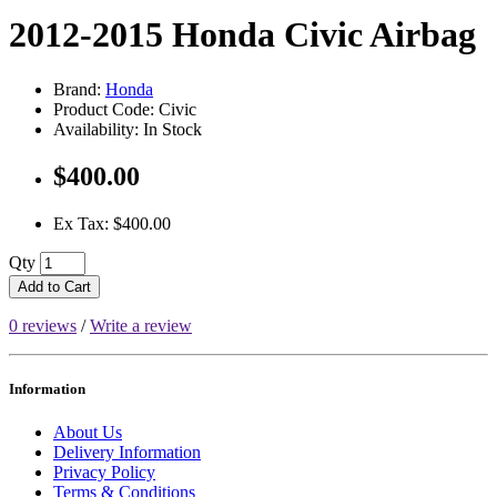
2012-2015 Honda Civic Airbag
Brand:
Honda
Product Code: Civic
Availability: In Stock
$400.00
Ex Tax: $400.00
Qty
Add to Cart
0 reviews
/
Write a review
Information
About Us
Delivery Information
Privacy Policy
Terms & Conditions