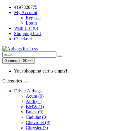
4197828775
My Account
Register
Login
Wish List (0)
Shopping Cart
Checkout
0 item(s) - $0.00
Your shopping cart is empty!
Categories
Driver Airbags
Acura (0)
Audi (1)
BMW (1)
Buick (9)
Cadillac (3)
Chevrolet (9)
Chrysler (3)