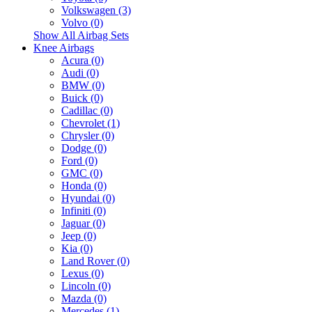
Volkswagen (3)
Volvo (0)
Show All Airbag Sets
Knee Airbags
Acura (0)
Audi (0)
BMW (0)
Buick (0)
Cadillac (0)
Chevrolet (1)
Chrysler (0)
Dodge (0)
Ford (0)
GMC (0)
Honda (0)
Hyundai (0)
Infiniti (0)
Jaguar (0)
Jeep (0)
Kia (0)
Land Rover (0)
Lexus (0)
Lincoln (0)
Mazda (0)
Mercedes (1)