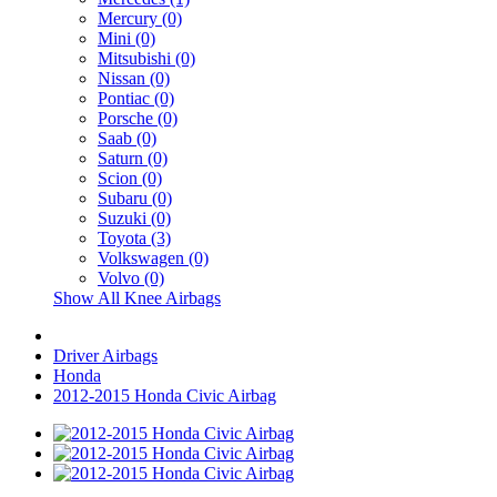
Mercury (0)
Mini (0)
Mitsubishi (0)
Nissan (0)
Pontiac (0)
Porsche (0)
Saab (0)
Saturn (0)
Scion (0)
Subaru (0)
Suzuki (0)
Toyota (3)
Volkswagen (0)
Volvo (0)
Show All Knee Airbags
Driver Airbags
Honda
2012-2015 Honda Civic Airbag