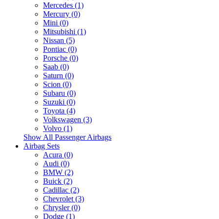
Mercedes (1)
Mercury (0)
Mini (0)
Mitsubishi (1)
Nissan (5)
Pontiac (0)
Porsche (0)
Saab (0)
Saturn (0)
Scion (0)
Subaru (0)
Suzuki (0)
Toyota (4)
Volkswagen (3)
Volvo (1)
Show All Passenger Airbags
Airbag Sets
Acura (0)
Audi (0)
BMW (2)
Buick (2)
Cadillac (2)
Chevrolet (3)
Chrysler (0)
Dodge (1)