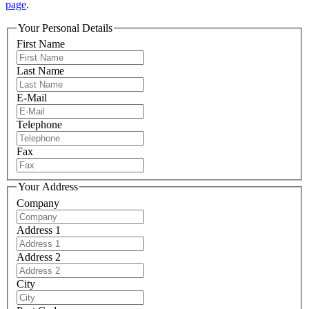
page
.
Your Personal Details
First Name
Last Name
E-Mail
Telephone
Fax
Your Address
Company
Address 1
Address 2
City