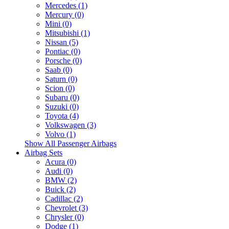
Mercedes (1)
Mercury (0)
Mini (0)
Mitsubishi (1)
Nissan (5)
Pontiac (0)
Porsche (0)
Saab (0)
Saturn (0)
Scion (0)
Subaru (0)
Suzuki (0)
Toyota (4)
Volkswagen (3)
Volvo (1)
Show All Passenger Airbags
Airbag Sets
Acura (0)
Audi (0)
BMW (2)
Buick (2)
Cadillac (2)
Chevrolet (3)
Chrysler (0)
Dodge (1)