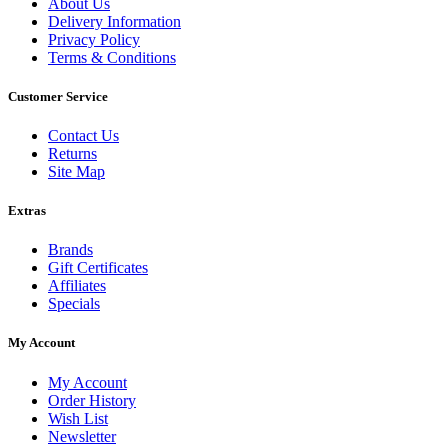
About Us
Delivery Information
Privacy Policy
Terms & Conditions
Customer Service
Contact Us
Returns
Site Map
Extras
Brands
Gift Certificates
Affiliates
Specials
My Account
My Account
Order History
Wish List
Newsletter