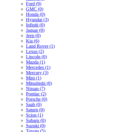
Ford (9)
GMC (0)
Honda (0)
Hyundai (3)
Infiniti (0)
Jaguar (0)
Jeep (0)
Kia (6)
Land Rover (1)
Lexus (2)
Lincoln (0)
Mazda (1)
Mercedes (1)
Mercury (3)
Mini (1)
Mitsubishi (0)
Nissan (7)
Pontiac (2)
Porsche (0)
Saab (0)
Saturn (0)
Scion (1)
Subaru (0)
Suzuki (0)
Toyota (5)