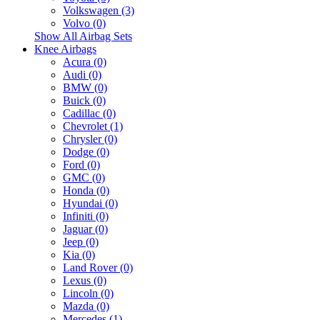
Volkswagen (3)
Volvo (0)
Show All Airbag Sets
Knee Airbags
Acura (0)
Audi (0)
BMW (0)
Buick (0)
Cadillac (0)
Chevrolet (1)
Chrysler (0)
Dodge (0)
Ford (0)
GMC (0)
Honda (0)
Hyundai (0)
Infiniti (0)
Jaguar (0)
Jeep (0)
Kia (0)
Land Rover (0)
Lexus (0)
Lincoln (0)
Mazda (0)
Mercedes (1)