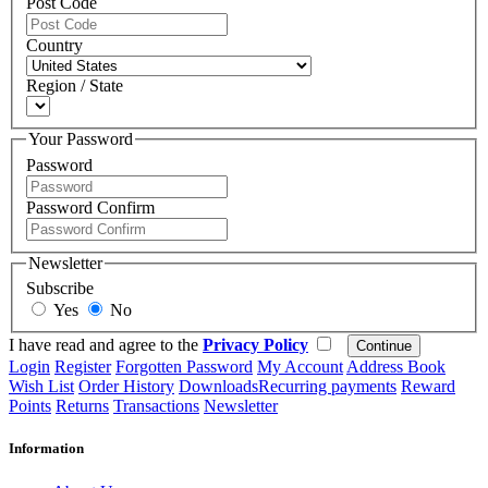
Post Code
Country
Region / State
Your Password
Password
Password Confirm
Newsletter
Subscribe
Yes
No
I have read and agree to the
Privacy Policy
Login
Register
Forgotten Password
My Account
Address Book
Wish List
Order History
Downloads
Recurring payments
Reward
Points
Returns
Transactions
Newsletter
Information