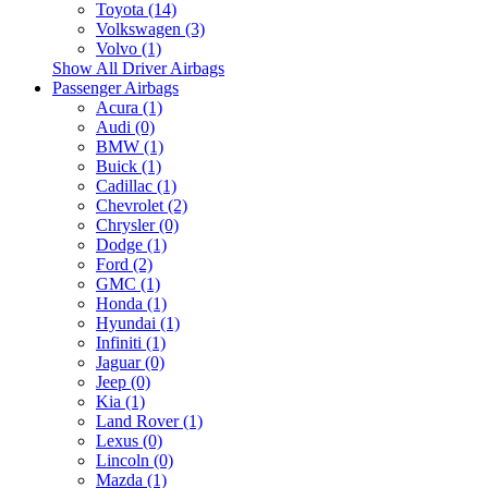
Toyota (14)
Volkswagen (3)
Volvo (1)
Show All Driver Airbags
Passenger Airbags
Acura (1)
Audi (0)
BMW (1)
Buick (1)
Cadillac (1)
Chevrolet (2)
Chrysler (0)
Dodge (1)
Ford (2)
GMC (1)
Honda (1)
Hyundai (1)
Infiniti (1)
Jaguar (0)
Jeep (0)
Kia (1)
Land Rover (1)
Lexus (0)
Lincoln (0)
Mazda (1)