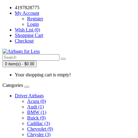
4197828775
My Account
Register
Login
Wish List (0)
Shopping Cart
Checkout
0 item(s) - $0.00
Your shopping cart is empty!
Categories
Driver Airbags
Acura (0)
Audi (1)
BMW (1)
Buick (9)
Cadillac (3)
Chevrolet (9)
Chrysler (3)