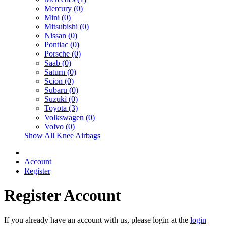
Mercury (0)
Mini (0)
Mitsubishi (0)
Nissan (0)
Pontiac (0)
Porsche (0)
Saab (0)
Saturn (0)
Scion (0)
Subaru (0)
Suzuki (0)
Toyota (3)
Volkswagen (0)
Volvo (0)
Show All Knee Airbags
Account
Register
Register Account
If you already have an account with us, please login at the
login