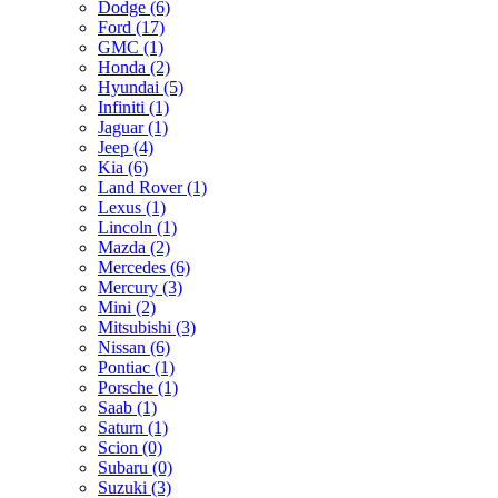
Dodge (6)
Ford (17)
GMC (1)
Honda (2)
Hyundai (5)
Infiniti (1)
Jaguar (1)
Jeep (4)
Kia (6)
Land Rover (1)
Lexus (1)
Lincoln (1)
Mazda (2)
Mercedes (6)
Mercury (3)
Mini (2)
Mitsubishi (3)
Nissan (6)
Pontiac (1)
Porsche (1)
Saab (1)
Saturn (1)
Scion (0)
Subaru (0)
Suzuki (3)